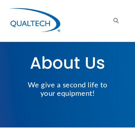
About Us
We give a second life
to
your
equipment!