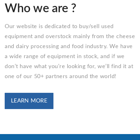
Who we are ?
Our website is dedicated to buy/sell used
equipment and overstock mainly from the cheese
and dairy processing and food industry. We have
a wide range of equipment in stock, and if we
don’t have what you’re looking for, we’ll find it at
one of our 50+ partners around the world!
LEARN MORE