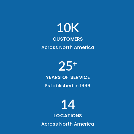
10
K
CUSTOMERS
Across North America
+
25
YEARS OF SERVICE
Established in 1996
14
LOCATIONS
Across North America