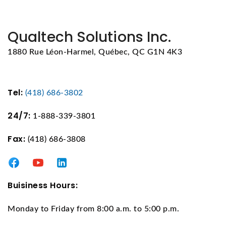
Qualtech Solutions Inc.
1880 Rue Léon-Harmel, Québec, QC G1N 4K3
Tel:
(418) 686-3802
24/7:
1-888-339-3801
Fax:
(418) 686-3808
Buisiness Hours:
Monday to Friday from 8:00 a.m. to 5:00 p.m.