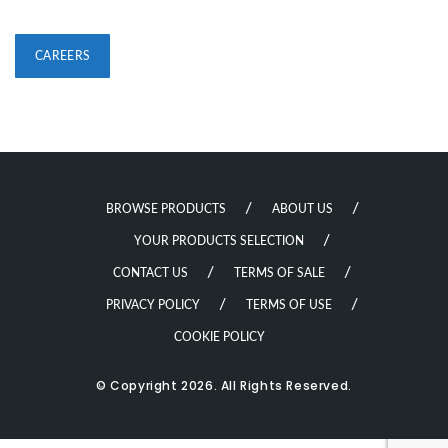
CAREERS
BROWSE PRODUCTS
ABOUT US
YOUR PRODUCTS SELECTION
CONTACT US
TERMS OF SALE
PRIVACY POLICY
TERMS OF USE
COOKIE POLICY
© Copyright 2026. All Rights Reserved.