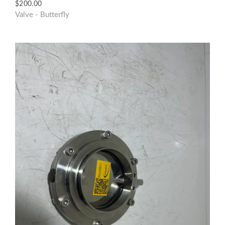
$
200.00
Valve - Butterfly