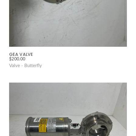
GEA VALVE
$
200.00
Valve - Butterfly