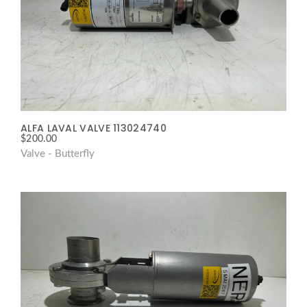
ALFA LAVAL VALVE 113024740
$
200.00
Valve - Butterfly