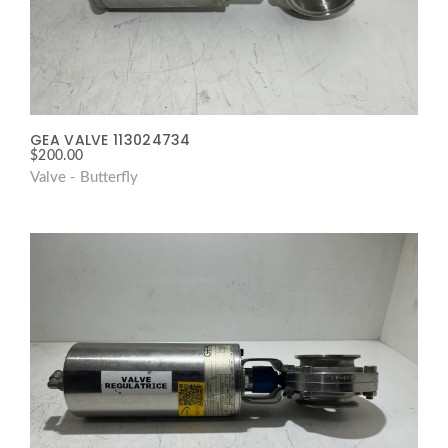
GEA VALVE 113024734
$
200.00
Valve - Butterfly