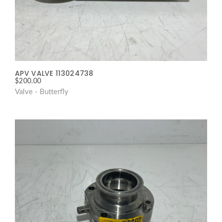
APV VALVE 113024738
$
200.00
Valve - Butterfly