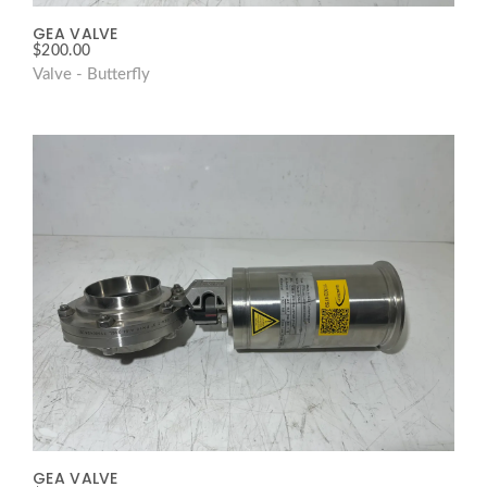
GEA VALVE
$
200.00
Valve - Butterfly
GEA VALVE