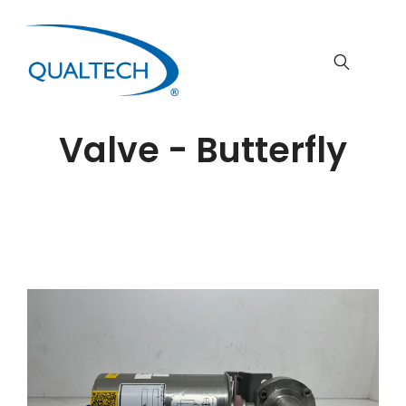
Valve - Butterfly