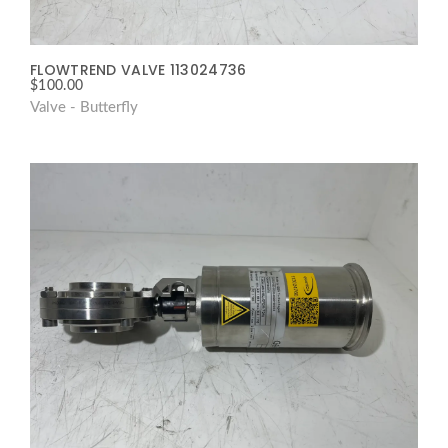
FLOWTREND VALVE 113024736
$
100.00
Valve - Butterfly