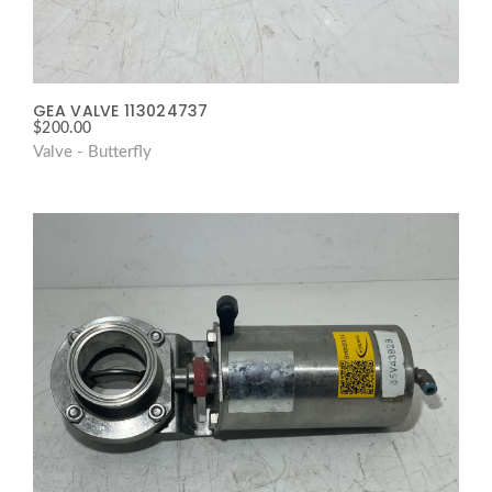
GEA VALVE 113024737
$
200.00
Valve - Butterfly