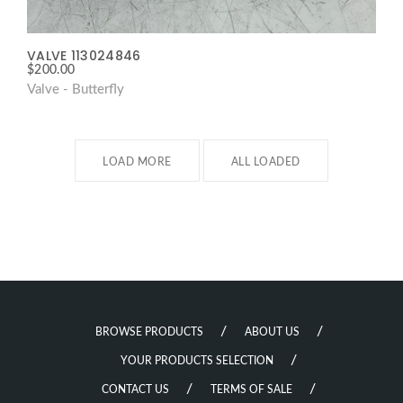
VALVE 113024846
$
200.00
Valve - Butterfly
LOAD MORE
ALL LOADED
BROWSE PRODUCTS
ABOUT US
YOUR PRODUCTS SELECTION
CONTACT US
TERMS OF SALE