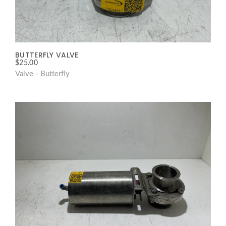
BUTTERFLY VALVE
$
25.00
Valve - Butterfly