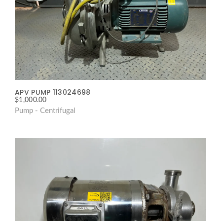
APV PUMP 113024698
$
1,000.00
Pump - Centrifugal