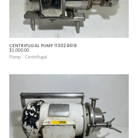
CENTRIFUGAL PUMP 113024618
$
1,000.00
Pump - Centrifugal