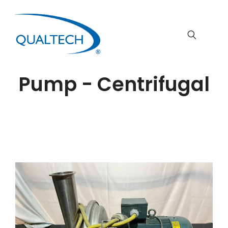
Pump - Centrifugal