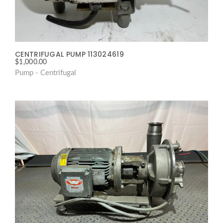
CENTRIFUGAL PUMP 113024619
$
1,000.00
Pump - Centrifugal