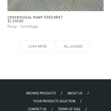
CENTRIFUGAL PUMP 113024697
$
1,100.00
Pump - Centrifugal
LOAD MORE
ALL LOADED
BROWSE PRODUCTS
ABOUT US
YOUR PRODUCTS SELECTION
CONTACT US
TERMS OF SALE