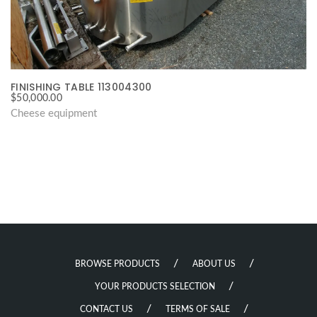
FINISHING TABLE 113004300
$
50,000.00
Cheese equipment
BROWSE PRODUCTS
ABOUT US
YOUR PRODUCTS SELECTION
CONTACT US
TERMS OF SALE