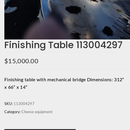
Finishing Table 113004297
$
15,000.00
Finishing table with mechanical bridge Dimensions: 312”
x 66” x 14”
SKU:
113004297
Category:
Cheese equipment