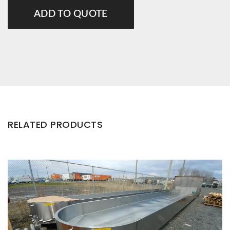
ADD TO QUOTE
RELATED PRODUCTS