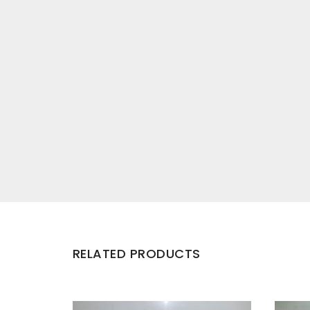
RELATED PRODUCTS