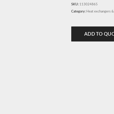
SKU:
113024865
Category:
Heat exchangers 
ADD TO QU