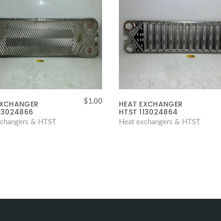
$
1.00
EXCHANGER
HEAT EXCHANGER
13024866
HTST 113024864
xchangers & HTST
Heat exchangers & HTST