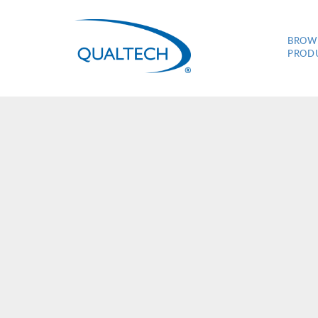
BROW
PROD