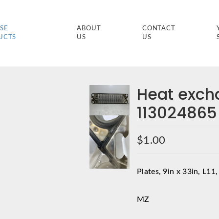
SE
ABOUT
CONTACT
UCTS
US
US
Heat exch
113024865
$
1.00
Plates, 9in x 33in, L11,
MZ