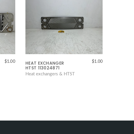
$
1.00
$
1.00
HEAT EXCHANGER
HTST 113024871
Heat exchangers & HTST