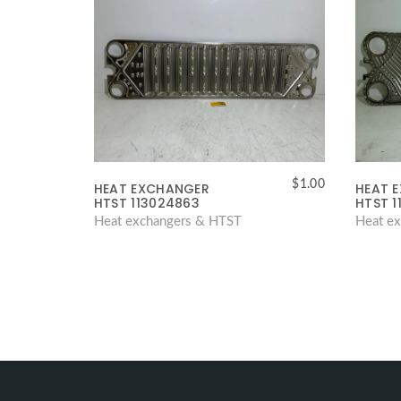
$
1.00
HEAT EXCHANGER
HEAT 
HTST 113024863
HTST 1
Heat exchangers & HTST
Heat e