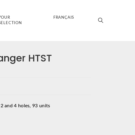
YOUR
FRANÇAIS
SELECTION
anger HTST
 2 and 4 holes, 93 units