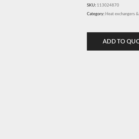
SKU:
113024870
Category:
Heat exchangers 
ADD TO QU