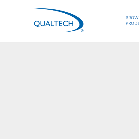
BROW
PROD