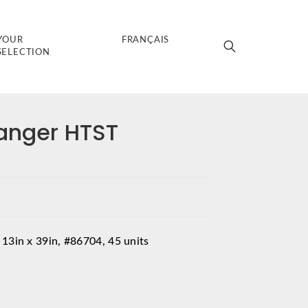
YOUR
FRANÇAIS
SELECTION
anger HTST
 13in x 39in, #86704, 45 units