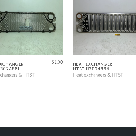
$
1.00
EXCHANGER
HEAT EXCHANGER
13024861
HTST 113024864
xchangers & HTST
Heat exchangers & HTST