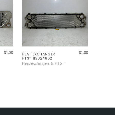
$
1.00
$
1.00
HEAT EXCHANGER
HTST 113024862
Heat exchangers & HTST