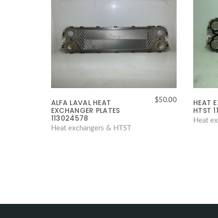
$
50.00
ALFA LAVAL HEAT
HEAT 
EXCHANGER PLATES
HTST 1
113024578
Heat e
Heat exchangers & HTST