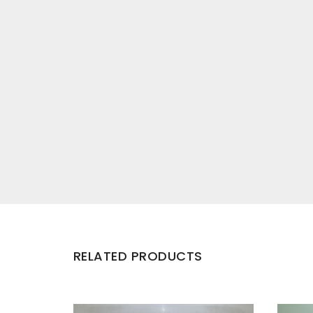
RELATED PRODUCTS