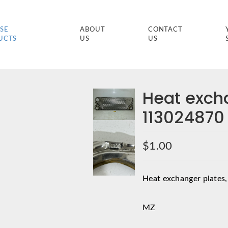
SE
ABOUT
CONTACT
UCTS
US
US
Heat exch
113024870
$
1.00
Heat exchanger plates,
MZ