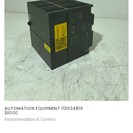
AUTOMATION EQUIPMENT 113024810
$
80.00
Instrumentation & Control