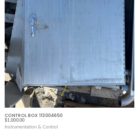
CONTROL BOX 113004650
$
1,000.00
Instrumentation & Control