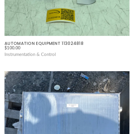
AUTOMATION EQUIPMENT 113024818
$
100.00
Instrumentation & Control