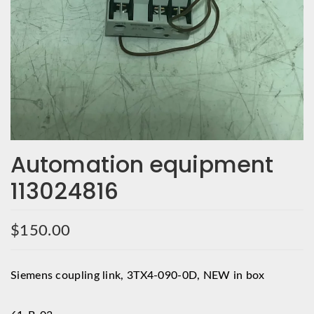
Automation equipment
113024816
$
150.00
Siemens coupling link, 3TX4-090-0D, NEW in box