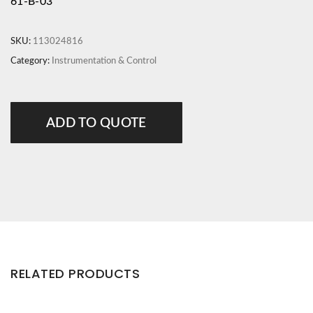
61-B-03
SKU:
113024816
Category:
Instrumentation & Control
ADD TO QUOTE
RELATED PRODUCTS