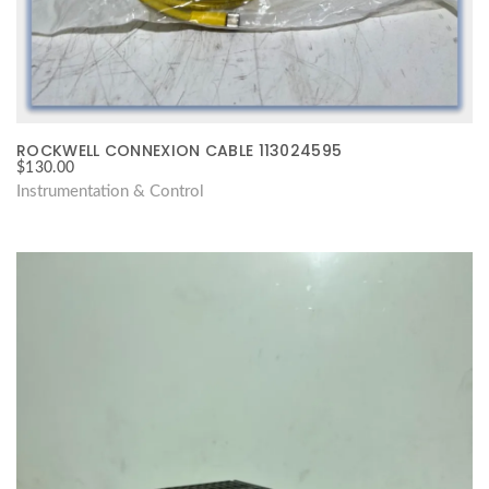
ROCKWELL CONNEXION CABLE 113024595
$
130.00
Instrumentation & Control