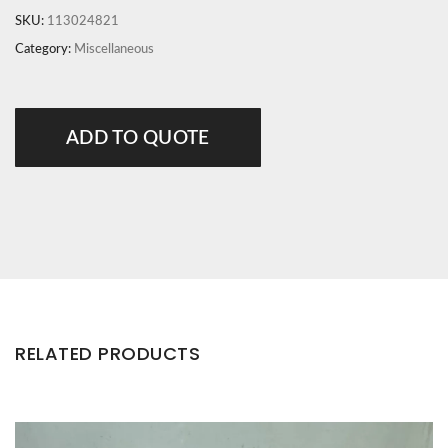
SKU:
113024821
Category:
Miscellaneous
ADD TO QUOTE
RELATED PRODUCTS