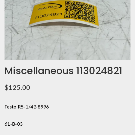
Miscellaneous 113024821
$
125.00
Festo R5-1/4B 8996
61-B-03