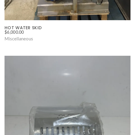
HOT WATER SKID
$
6,000.00
Miscellaneous