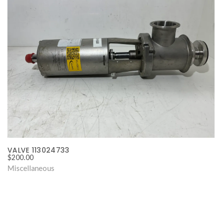
VALVE 113024733
$
200.00
Miscellaneous