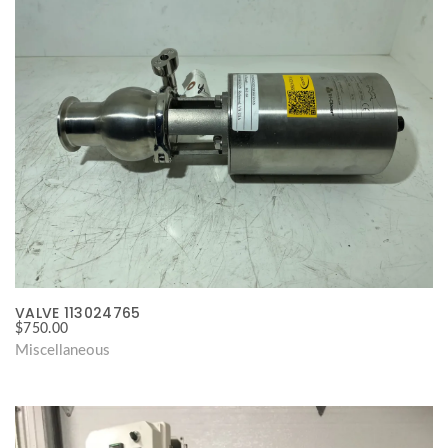
VALVE 113024765
$
750.00
Miscellaneous