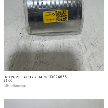
LKH PUMP SAFETY GUARD 113024665
$
1.00
Miscellaneous