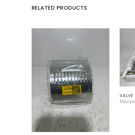
RELATED PRODUCTS
VALVE 
Miscel