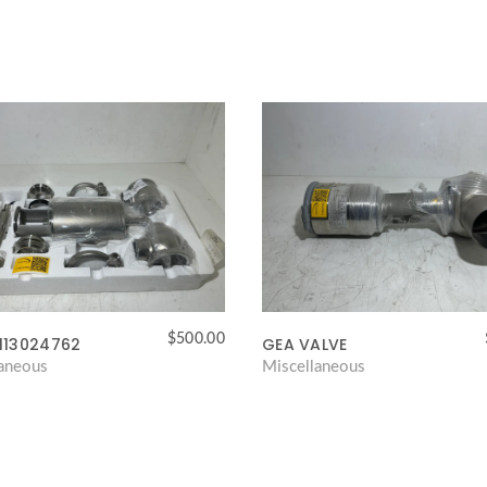
$
500.00
113024762
GEA VALVE
laneous
Miscellaneous