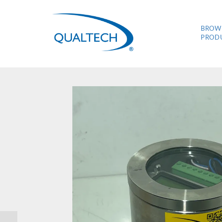
BROW
PROD