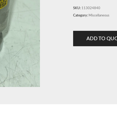
SKU:
113024840
Category:
Miscellaneous
ADD TO QU