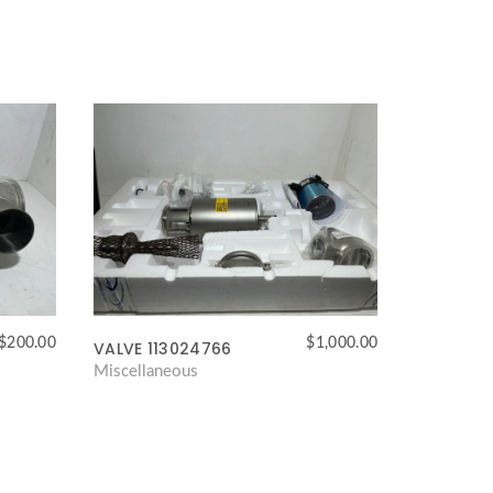
$
200.00
$
1,000.00
VALVE 113024766
Miscellaneous