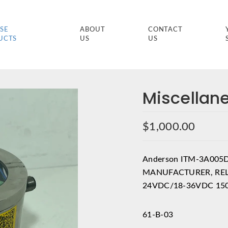
SE
ABOUT
CONTACT
UCTS
US
US
Miscellan
$
1,000.00
Anderson ITM-3A005
MANUFACTURER, REL
24VDC/18-36VDC 150
61-B-03