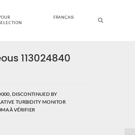
YOUR
FRANÇAIS
SELECTION
eous 113024840
D000, DISCONTINUED BY
ATIVE TURBIDITY MONITOR
MA À VÉRIFIER