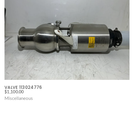
VALVE 113024776
$
1,100.00
Miscellaneous