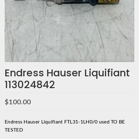
Endress Hauser Liquifiant
113024842
$
100.00
Endress Hauser Liquifiant FTL31-1LH0/0 used TO BE
TESTED