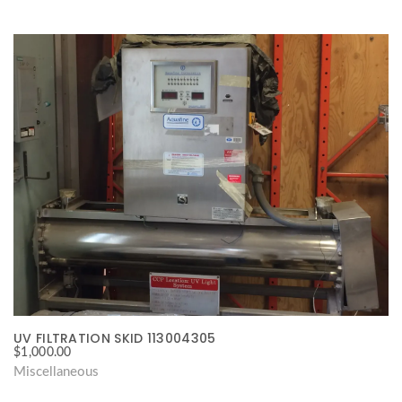
UV FILTRATION SKID 113004305
$
1,000.00
Miscellaneous