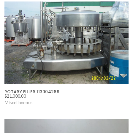
ROTARY FILLER 113004289
$
21,000.00
Miscellaneous