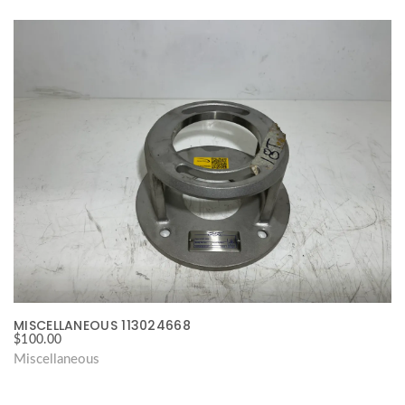
MISCELLANEOUS 113024668
$
100.00
Miscellaneous