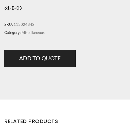
61-B-03
SKU:
113024842
Category:
Miscellaneous
ADD TO QUOTE
RELATED PRODUCTS