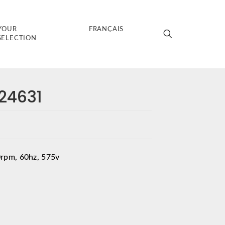
YOUR
FRANÇAIS
SELECTION
024631
rpm, 60hz, 575v