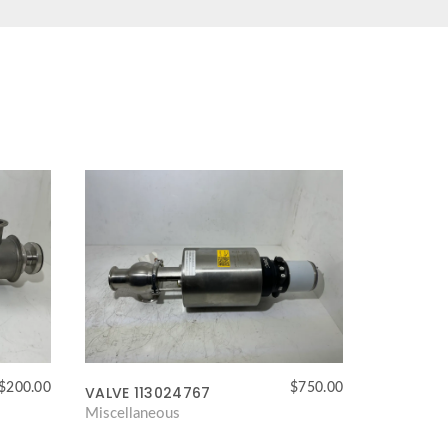
$
200.00
$
750.00
VALVE 113024767
Miscellaneous