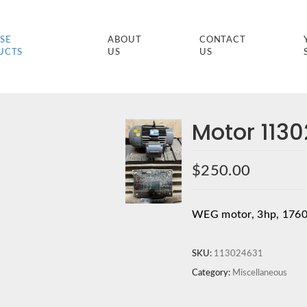
SE
ABOUT
CONTACT
UCTS
US
US
Motor 113
$
250.00
WEG motor, 3hp, 1760
SKU:
113024631
Category:
Miscellaneous