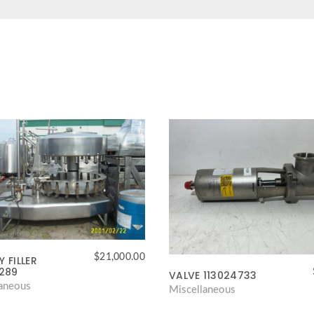
$
21,000.00
 FILLER
4289
VALVE 113024733
laneous
Miscellaneous