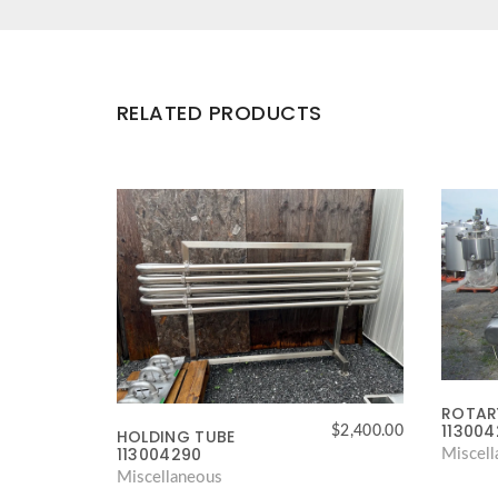
RELATED PRODUCTS
ROTARY
11300
$
2,400.00
HOLDING TUBE
113004290
Miscel
Miscellaneous