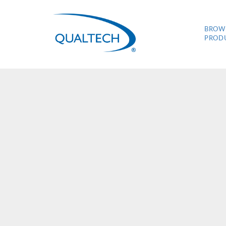
BROW
PROD