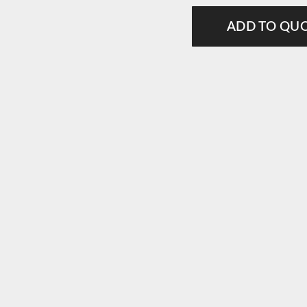
ADD TO QU