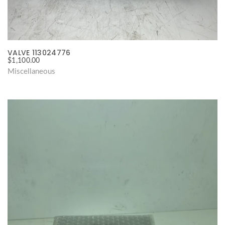
VALVE 113024776
$
1,100.00
Miscellaneous