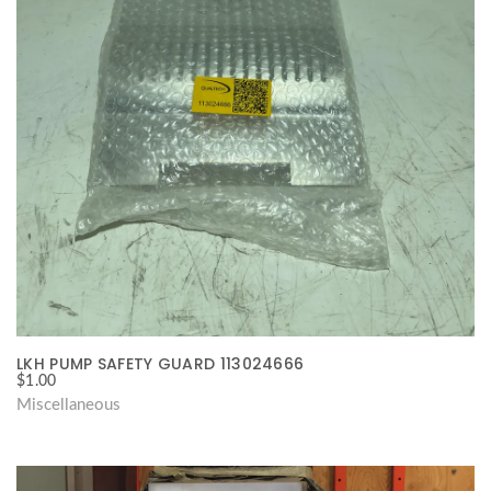
LKH PUMP SAFETY GUARD 113024666
$
1.00
Miscellaneous