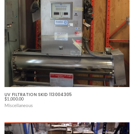
UV FILTRATION SKID 113004305
$
1,000.00
Miscellaneous