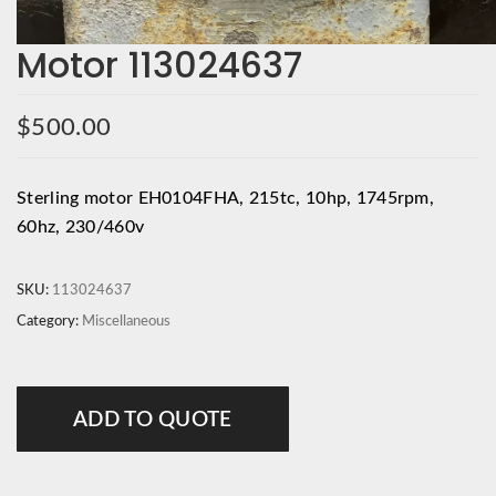
Motor 113024637
$
500.00
Sterling motor EH0104FHA, 215tc, 10hp, 1745rpm,
60hz, 230/460v
SKU:
113024637
Category:
Miscellaneous
ADD TO QUOTE