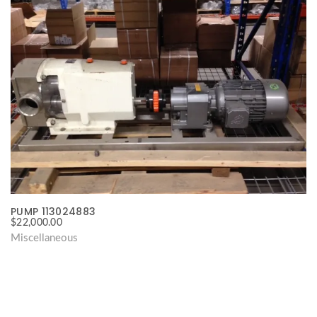
PUMP 113024883
$
22,000.00
Miscellaneous