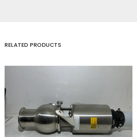
RELATED PRODUCTS