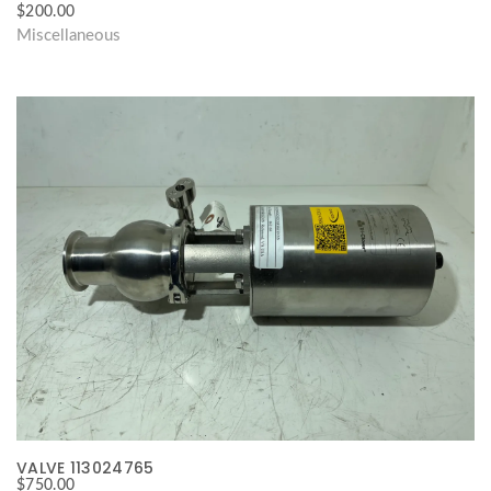
$
200.00
Miscellaneous
VALVE 113024765
$
750.00