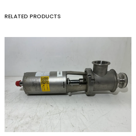
RELATED PRODUCTS