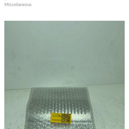
Miscellaneous