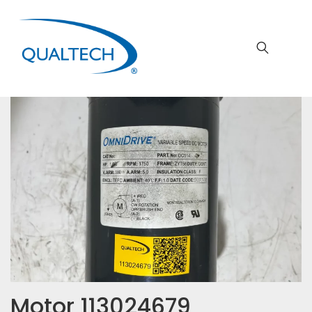
Motor 113024679