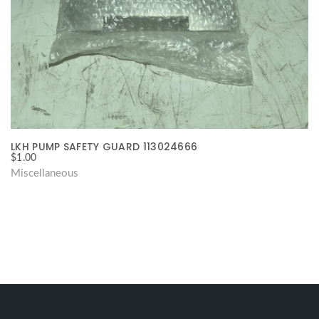
LKH PUMP SAFETY GUARD 113024666
$
1.00
Miscellaneous