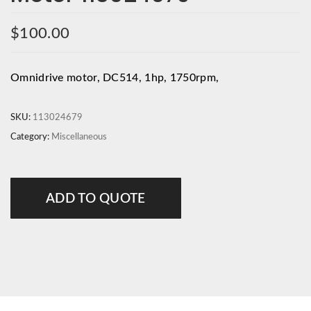
$
100.00
Omnidrive motor, DC514, 1hp, 1750rpm,
SKU:
113024679
Category:
Miscellaneous
ADD TO QUOTE