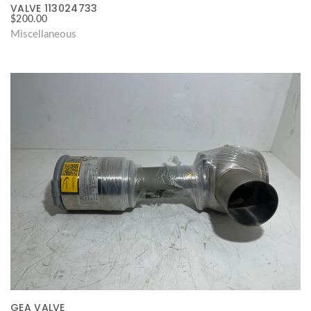
VALVE 113024733
$
200.00
Miscellaneous
GEA VALVE