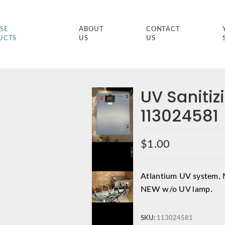
SE
ABOUT
CONTACT
UCTS
US
US
UV Saniti
113024581
$
1.00
Atlantium UV system, 
NEW w/o UV lamp.
SKU:
113024581