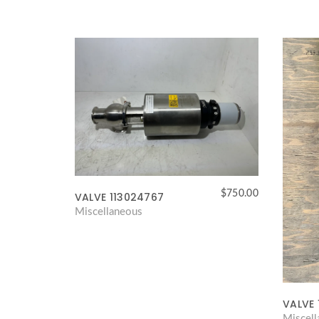
$
750.00
VALVE 113024767
Miscellaneous
VALVE 
Miscel