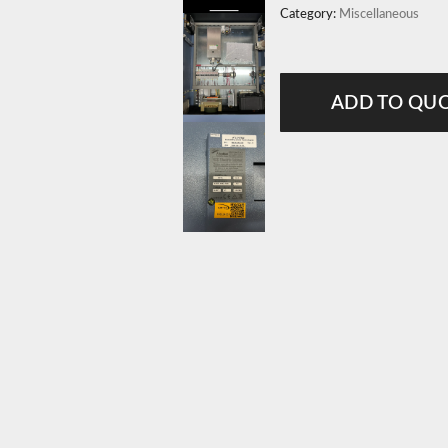
Category:
Miscellaneous
ADD TO QU