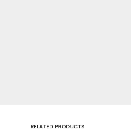
RELATED PRODUCTS