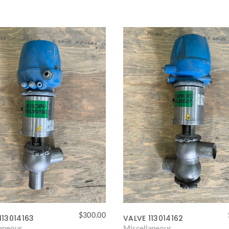
$
300.00
113014163
VALVE 113014162
laneous
Miscellaneous