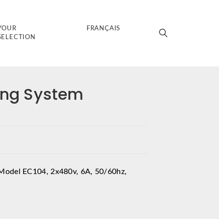
YOUR
FRANÇAIS
SELECTION
zing System
Model EC104, 2x480v, 6A, 50/60hz,