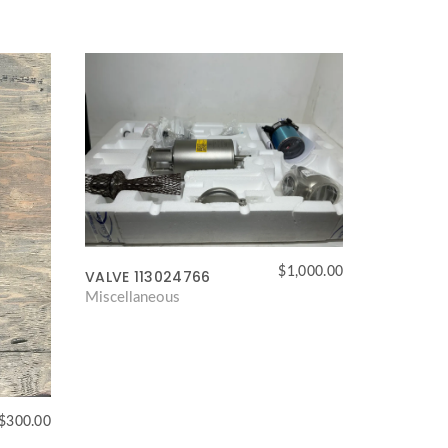
$
1,000.00
VALVE 113024766
Miscellaneous
$
300.00