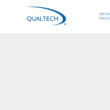
BROW
PROD