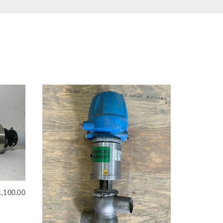
1,100.00