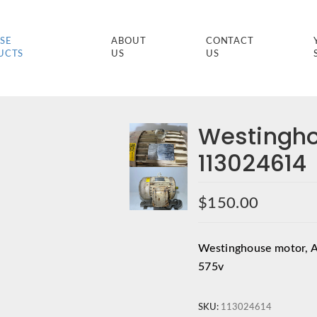
SE
ABOUT
CONTACT
UCTS
US
US
Westingh
113024614
$
150.00
Westinghouse motor, 
575v
SKU:
113024614