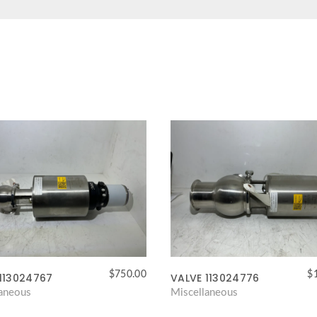
$
750.00
$
113024767
VALVE 113024776
laneous
Miscellaneous