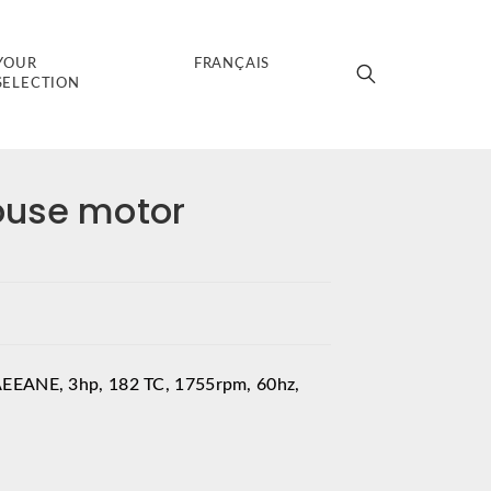
YOUR
FRANÇAIS
SELECTION
ouse motor
AEEANE, 3hp, 182 TC, 1755rpm, 60hz,