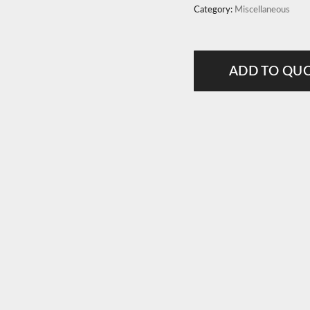
Category:
Miscellaneous
ADD TO QU