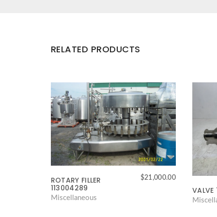
RELATED PRODUCTS
$
21,000.00
ROTARY FILLER
113004289
VALVE 
Miscellaneous
Miscel