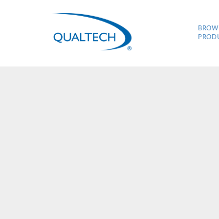
BROW
PROD