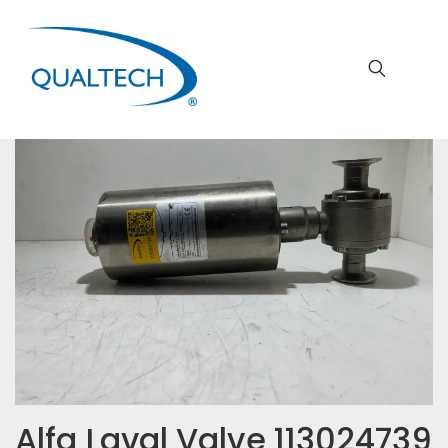
Alfa Laval Valve 113024739