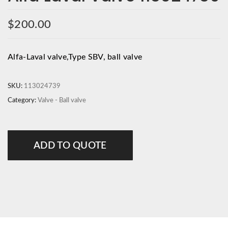
$
200.00
Alfa-Laval valve,Type SBV, ball valve
SKU:
113024739
Category:
Valve - Ball valve
ADD TO QUOTE