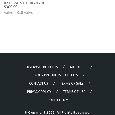
BALL VALVE 113024730
$
300.00
Valve - Ball valve
BROWSE PRODUCTS
ABOUT US
YOUR PRODUCTS SELECTION
CONTACT US
TERMS OF SALE
PRIVACY POLICY
TERMS OF USE
COOKIE POLICY
© Copyright 2026. All Rights Reserved.