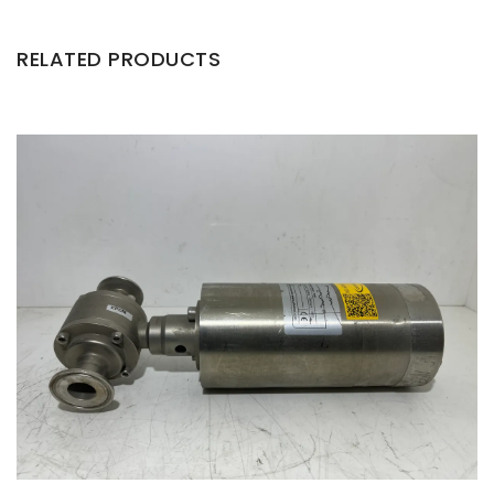
RELATED PRODUCTS