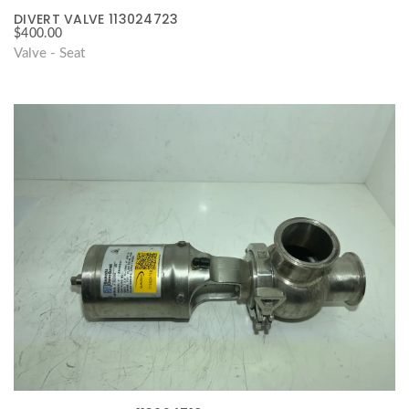
DIVERT VALVE 113024723
$
400.00
Valve - Seat