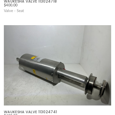
WAUKESHA VALVE 113024718
$
400.00
Valve - Seat
WAUKESHA VALVE 113024741