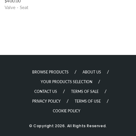
$
400.00
Valve - Seat
BROWSE PRODUCTS
ABOUT US
YOUR PRODUCTS SELECTION
CONTACT US
TERMS OF SALE
PRIVACY POLICY
TERMS OF USE
COOKIE POLICY
© Copyright 2026. All Rights Reserved.