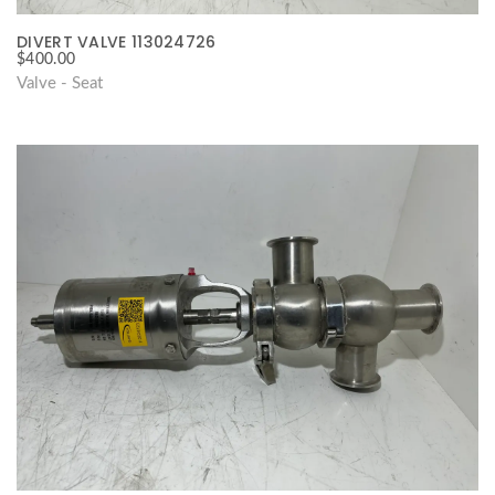
DIVERT VALVE 113024726
$
400.00
Valve - Seat