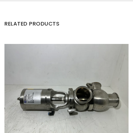
RELATED PRODUCTS