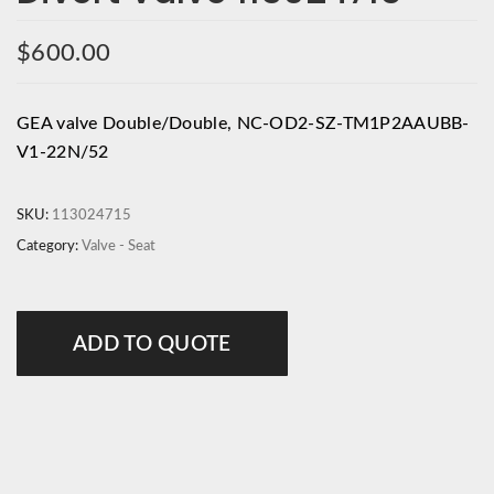
$
600.00
GEA valve Double/Double, NC-OD2-SZ-TM1P2AAUBB-
V1-22N/52
SKU:
113024715
Category:
Valve - Seat
ADD TO QUOTE