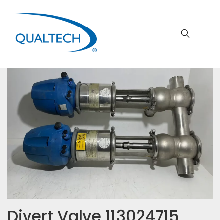
Divert Valve 113024715