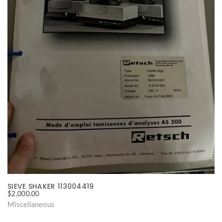
SIEVE SHAKER 113004419
$
2,000.00
Miscellaneous