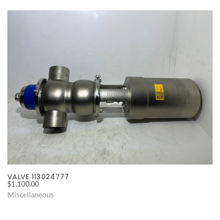
VALVE 113024777
$
1,100.00
Miscellaneous