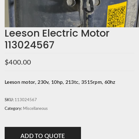
Leeson Electric Motor
113024567
$
400.00
Leeson motor, 230v, 10hp, 213tc, 3515rpm, 60hz
SKU:
113024567
Category:
Miscellaneous
ADD TO QUOTE