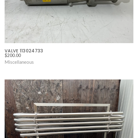
VALVE 113024733
$
200.00
Miscellaneous