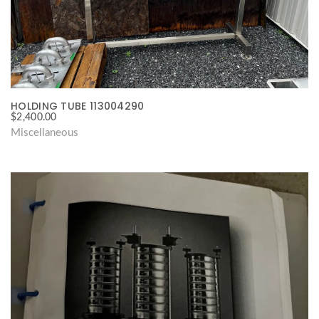
HOLDING TUBE 113004290
$
2,400.00
Miscellaneous