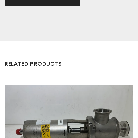
RELATED PRODUCTS