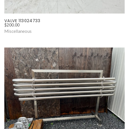
VALVE 113024733
$
200.00
Miscellaneous