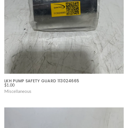
LKH PUMP SAFETY GUARD 113024665
$
1.00
Miscellaneous