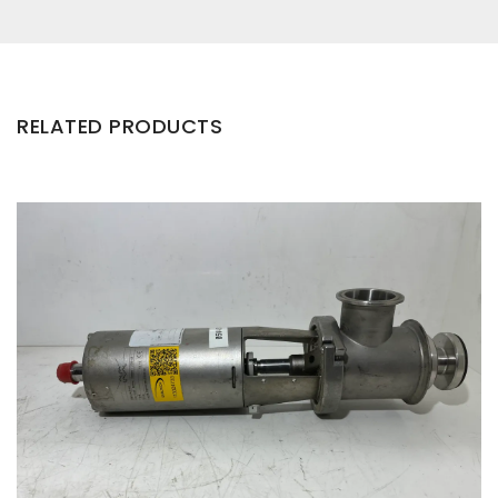
RELATED PRODUCTS