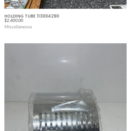
HOLDING TUBE 113004290
$
2,400.00
Miscellaneous