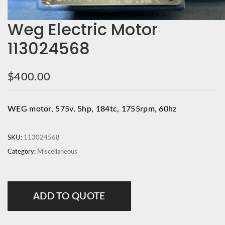
Weg Electric Motor
113024568
$
400.00
WEG motor, 575v, 5hp, 184tc, 1755rpm, 60hz
SKU:
113024568
Category:
Miscellaneous
ADD TO QUOTE