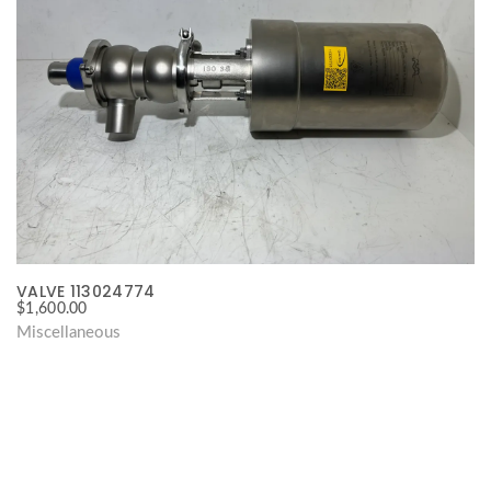
VALVE 113024774
$
1,600.00
Miscellaneous